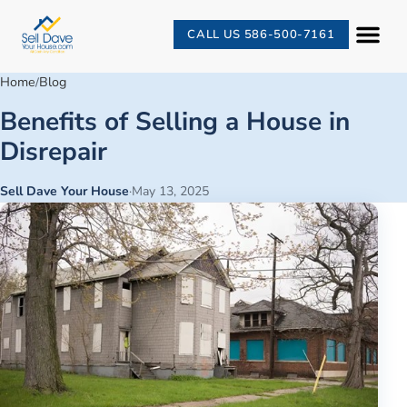
CALL US 586-500-7161
Home
Blog
/
Benefits of Selling a House in
Disrepair
Sell Dave Your House
·
May 13, 2025