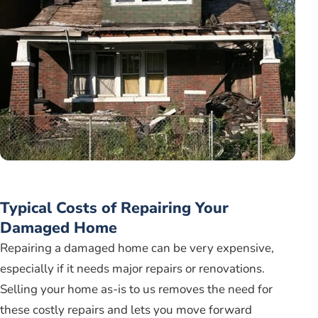
Typical Costs of Repairing Your
Damaged Home
Repairing a damaged home can be very expensive,
especially if it needs major repairs or renovations.
Selling your home as-is to us removes the need for
these costly repairs and lets you move forward