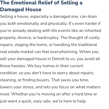
The Emotional Relief of Selling a
Damaged House
Selling a house, especially a damaged one, can drain
you both emotionally and physically. It's even harder if
you're already dealing with life events like an inherited
property, divorce, or bankruptcy. The thought of costly
repairs, staging the home, or handling the traditional
real estate market can feel overwhelming. When you
sell your damaged house in Detroit to us, you avoid all
these hassles. We buy homes in their current
condition, so you don't have to worry about repairs,
cleaning, or finding buyers. That saves you time,
lowers your stress, and lets you focus on what matters
most. Whether you're moving on after a hard time or
just want a quick, easy sale, we're here to help.