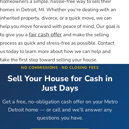
homeowners a simple, hassle-free way to sell their
homes in Detroit, MI. Whether you're dealing with an
inherited property, divorce, or a quick move, we can
help you move forward with peace of mind. Our goal is
fair cash offer
to give you a
and make the selling
process as quick and stress-free as possible. Contact
us today to learn more about how we can help and
take the first step toward selling your house.
NO COMMISSIONS · NO CLOSING FEES
Sell Your House for Cash in
Just Days
Get a free, no-obligation cash offer on your Metro
Detroit home — or call and we'll answer any
questions you have.