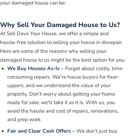
your damaged house can be.
Why Sell Your Damaged House to Us?
At Sell Dave Your House, we offer a simple and
hassle-free solution to selling your house in disrepair.
Here are some of the reasons why selling your
damaged house to us might be the best option for you:
We Buy Houses As-Is –
Forget about costly, time-
consuming repairs. We're house buyers for fixer-
uppers, and we understand the value of your
property. Don't worry about getting your home
ready for sale; we'll take it as it is. With us, you
avoid the hassle and cost of repairs, renovations,
and prep work.
Fair and Clear Cash Offers –
We don't just buy