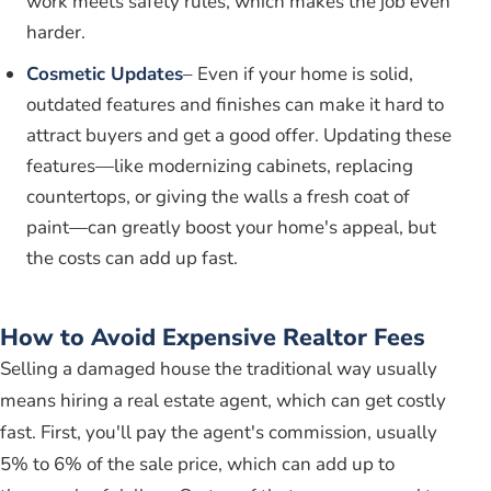
work meets safety rules, which makes the job even
harder.
Cosmetic Updates
– Even if your home is solid,
outdated features and finishes can make it hard to
attract buyers and get a good offer. Updating these
features—like modernizing cabinets, replacing
countertops, or giving the walls a fresh coat of
paint—can greatly boost your home's appeal, but
the costs can add up fast.
How to Avoid Expensive Realtor Fees
Selling a damaged house the traditional way usually
means hiring a real estate agent, which can get costly
fast. First, you'll pay the agent's commission, usually
5% to 6% of the sale price, which can add up to