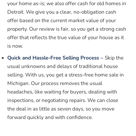
your home as-is; we also offer cash for old homes in
Detroit. We give you a clear, no-obligation cash
offer based on the current market value of your
property. Our review is fair, so you get a strong cash
offer that reflects the true value of your house as it
is now.
Quick and Hassle-Free Selling Process –
Skip the
usual unknowns and delays of traditional house
selling. With us, you get a stress-free home sale in
Michigan. Our process removes the usual
headaches, like waiting for buyers, dealing with
inspections, or negotiating repairs. We can close
the deal in as little as seven days, so you move
forward quickly and with confidence.