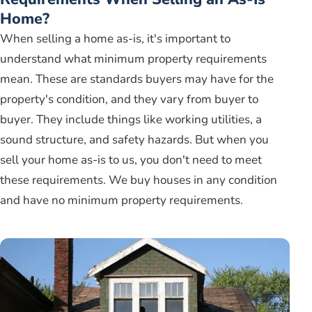
Home?
When selling a home as-is, it's important to
understand what minimum property requirements
mean. These are standards buyers may have for the
property's condition, and they vary from buyer to
buyer. They include things like working utilities, a
sound structure, and safety hazards. But when you
sell your home as-is to us, you don't need to meet
these requirements. We buy houses in any condition
and have no minimum property requirements.