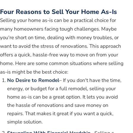
Four Reasons to Sell Your Home As-Is
Selling your home as-is can be a practical choice for
many homeowners facing tough challenges. Maybe
you're short on time, dealing with money troubles, or
want to avoid the stress of renovations. This approach
offers a quick, hassle-free way to move on from your
home. Here are some common situations where selling
as-is might be the best choice:
No Desire to Remodel
– If you don't have the time,
energy, or budget for a full remodel, selling your
home as-is can be a great option. It lets you avoid
the hassle of renovations and save money on
repairs. That makes it great if you want a quick,
simple solution.