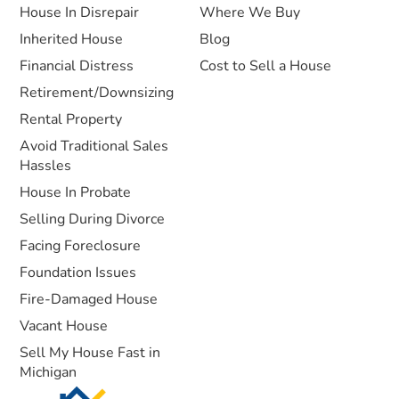
House In Disrepair
Where We Buy
Inherited House
Blog
Financial Distress
Cost to Sell a House
Retirement/Downsizing
Rental Property
Avoid Traditional Sales
Hassles
House In Probate
Selling During Divorce
Facing Foreclosure
Foundation Issues
Fire-Damaged House
Vacant House
Sell My House Fast in
Michigan