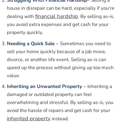
Struggling With Financial Hardship
– Selling a
house in disrepair can be hard, especially if you're
financial hardship
dealing with
. By selling as-is,
you avoid extra expenses and get cash for your
property quickly.
Needing a Quick Sale –
Sometimes you need to
sell your home quickly because of a job move,
divorce, or another life event. Selling as-is can
speed up the process without giving up too much
value.
Inheriting an Unwanted Property –
Inheriting a
damaged or outdated property can feel
overwhelming and stressful. By selling as-is, you
avoid the hassle of repairs and get cash for your
inherited property
instead.