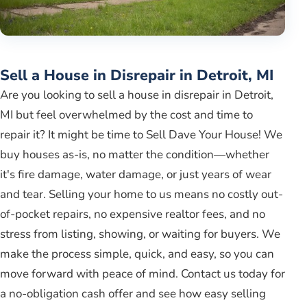
Sell a House in Disrepair in Detroit, MI
Are you looking to sell a house in disrepair in Detroit,
MI but feel overwhelmed by the cost and time to
repair it? It might be time to Sell Dave Your House! We
buy houses as-is, no matter the condition—whether
it's fire damage, water damage, or just years of wear
and tear. Selling your home to us means no costly out-
of-pocket repairs, no expensive realtor fees, and no
stress from listing, showing, or waiting for buyers. We
make the process simple, quick, and easy, so you can
move forward with peace of mind. Contact us today for
a no-obligation cash offer and see how easy selling