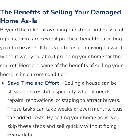
The Benefits of Selling Your Damaged
Home As-Is
Beyond the relief of avoiding the stress and hassle of
repairs, there are several practical benefits to selling
your home as-is. It lets you focus on moving forward
without worrying about prepping your home for the
market. Here are some of the benefits of selling your
home in its current condition:
Save Time and Effort
– Selling a house can be
slow and stressful, especially when it needs
repairs, renovations, or staging to attract buyers.
These tasks can take weeks or even months, plus
the added costs. By selling your home as-is, you
skip these steps and sell quickly without fixing
every detail.