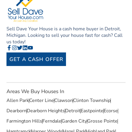
Sell Dave Your House is a cash home buyer in Detroit,
Michigan. Looking to sell your house fast for cash? Call
us today!
GET A CASH OFFER
Areas We Buy Houses In
Allen Park
Center Line
Clawson
Clinton Township
Dearborn
Dearborn Heights
Detroit
Eastpointe
Ecorse
Farmington Hills
Ferndale
Garden City
Grosse Pointe
Hamtramck
Harper Woods
Hazel Park
Highland Park