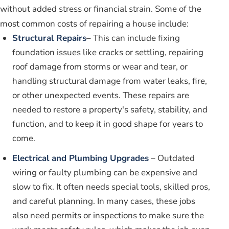
without added stress or financial strain. Some of the
most common costs of repairing a house include:
Structural Repairs
– This can include fixing
foundation issues like cracks or settling, repairing
roof damage from storms or wear and tear, or
handling structural damage from water leaks, fire,
or other unexpected events. These repairs are
needed to restore a property's safety, stability, and
function, and to keep it in good shape for years to
come.
Electrical and Plumbing Upgrades
– Outdated
wiring or faulty plumbing can be expensive and
slow to fix. It often needs special tools, skilled pros,
and careful planning. In many cases, these jobs
also need permits or inspections to make sure the