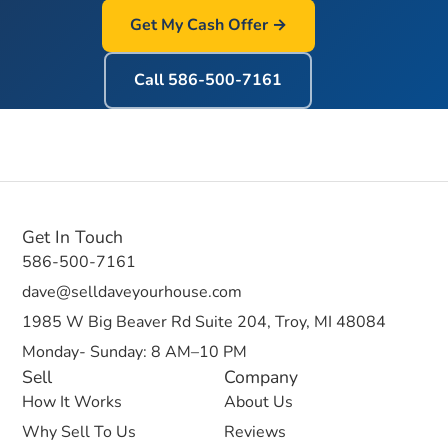
Get My Cash Offer →
Call
586-500-7161
Get In Touch
586-500-7161
dave@selldaveyourhouse.com
1985 W Big Beaver Rd Suite 204, Troy, MI 48084
Monday- Sunday: 8 AM–10 PM
Sell
Company
How It Works
About Us
Why Sell To Us
Reviews