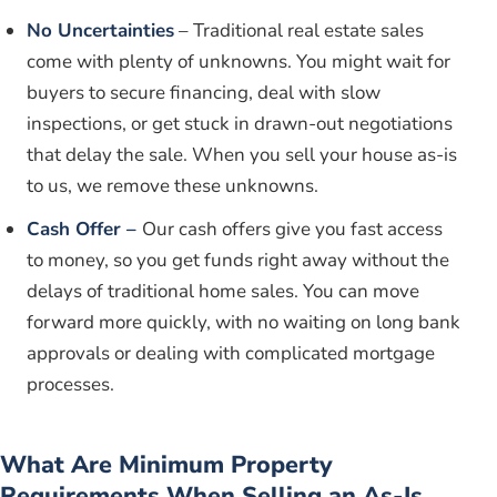
No Uncertainties
– Traditional real estate sales
come with plenty of unknowns. You might wait for
buyers to secure financing, deal with slow
inspections, or get stuck in drawn-out negotiations
that delay the sale. When you sell your house as-is
to us, we remove these unknowns.
Cash Offer –
Our cash offers give you fast access
to money, so you get funds right away without the
delays of traditional home sales. You can move
forward more quickly, with no waiting on long bank
approvals or dealing with complicated mortgage
processes.
What Are Minimum Property
Requirements When Selling an As-Is