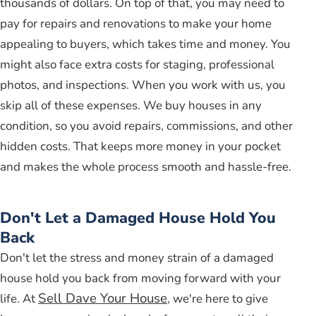
thousands of dollars. On top of that, you may need to
pay for repairs and renovations to make your home
appealing to buyers, which takes time and money. You
might also face extra costs for staging, professional
photos, and inspections. When you work with us, you
skip all of these expenses. We buy houses in any
condition, so you avoid repairs, commissions, and other
hidden costs. That keeps more money in your pocket
and makes the whole process smooth and hassle-free.
Don't Let a Damaged House Hold You
Back
Don't let the stress and money strain of a damaged
house hold you back from moving forward with your
Sell Dave Your House
life. At
, we're here to give