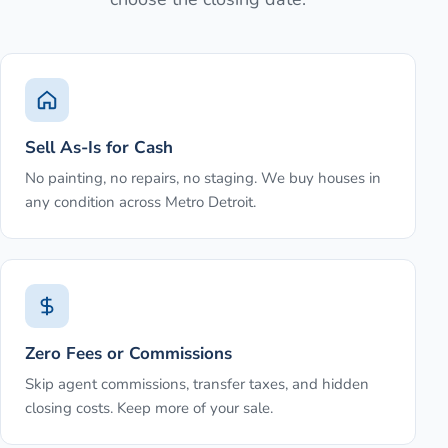
Sell As-Is for Cash
No painting, no repairs, no staging. We buy houses in
any condition across Metro Detroit.
Zero Fees or Commissions
Skip agent commissions, transfer taxes, and hidden
closing costs. Keep more of your sale.