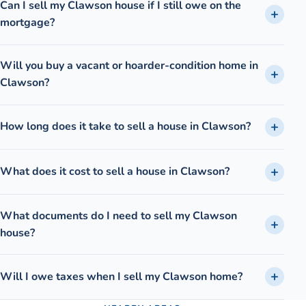
Can I sell my Clawson house if I still owe on the
mortgage?
Will you buy a vacant or hoarder-condition home in
Clawson?
How long does it take to sell a house in Clawson?
What does it cost to sell a house in Clawson?
What documents do I need to sell my Clawson
house?
Will I owe taxes when I sell my Clawson home?