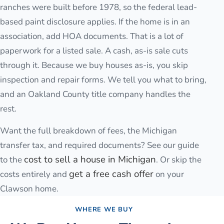
ranches were built before 1978, so the federal lead-
based paint disclosure applies. If the home is in an
association, add HOA documents. That is a lot of
paperwork for a listed sale. A cash, as-is sale cuts
through it. Because we buy houses as-is, you skip
inspection and repair forms. We tell you what to bring,
and an Oakland County title company handles the
rest.
Want the full breakdown of fees, the Michigan
transfer tax, and required documents? See our guide
cost to sell a house in Michigan
to the
. Or skip the
get a free cash offer
costs entirely and
on your
Clawson
home.
WHERE WE BUY