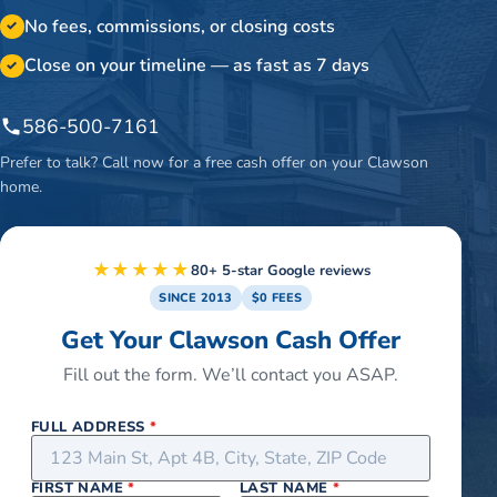
No fees, commissions, or closing costs
✓
Close on your timeline — as fast as 7 days
✓
586-500-7161
Prefer to talk? Call now for a free cash offer on your
Clawson
home.
★★★★★
80+ 5-star Google reviews
SINCE 2013
$0 FEES
Get Your Clawson Cash Offer
Fill out the form. We’ll contact you ASAP.
FULL ADDRESS
*
FIRST NAME
*
LAST NAME
*