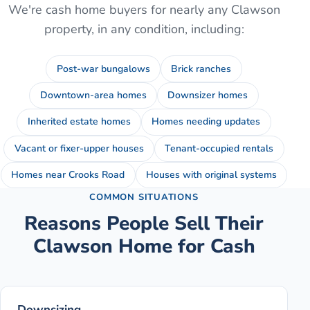
We're cash home buyers for nearly any
Clawson
property, in any condition, including:
Post-war bungalows
Brick ranches
Downtown-area homes
Downsizer homes
Inherited estate homes
Homes needing updates
Vacant or fixer-upper houses
Tenant-occupied rentals
Homes near Crooks Road
Houses with original systems
COMMON SITUATIONS
Reasons People Sell Their
Clawson
Home for Cash
Downsizing