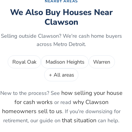
NEARBY AREAS
We Also Buy Houses Near
Clawson
Selling outside
Clawson
? We're cash home buyers
across Metro Detroit.
Royal Oak
Madison Heights
Warren
+ All areas
how selling your house
New to the process? See
for cash works
why
Clawson
or read
homeowners sell to us
. If you're
downsizing for
that situation
retirement
, our guide on
can help.