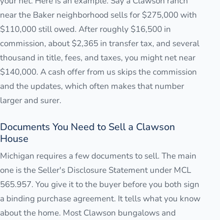
your net. Here is an example. Say a Clawson ranch
near the Baker neighborhood sells for $275,000 with
$110,000 still owed. After roughly $16,500 in
commission, about $2,365 in transfer tax, and several
thousand in title, fees, and taxes, you might net near
$140,000. A cash offer from us skips the commission
and the updates, which often makes that number
larger and surer.
Documents You Need to Sell a Clawson
House
Michigan requires a few documents to sell. The main
one is the Seller's Disclosure Statement under MCL
565.957. You give it to the buyer before you both sign
a binding purchase agreement. It tells what you know
about the home. Most Clawson bungalows and