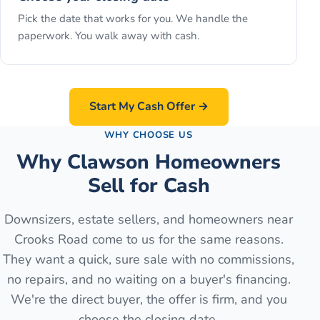
Pick the date that works for you. We handle the
paperwork. You walk away with cash.
Start My Cash Offer →
WHY CHOOSE US
Why Clawson Homeowners
Sell for Cash
Downsizers, estate sellers, and homeowners near
Crooks Road come to us for the same reasons.
They want a quick, sure sale with no commissions,
no repairs, and no waiting on a buyer's financing.
We're the direct buyer, the offer is firm, and you
choose the closing date.