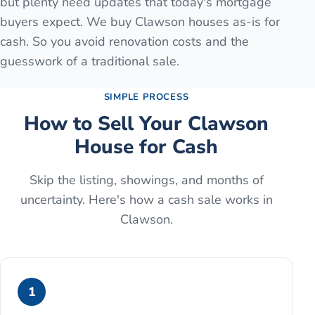
but plenty need updates that today's mortgage
buyers expect. We buy Clawson houses as-is for
cash. So you avoid renovation costs and the
guesswork of a traditional sale.
SIMPLE PROCESS
How to Sell Your
Clawson
House for Cash
Skip the listing, showings, and months of
uncertainty. Here's how a cash sale works in
Clawson
.
1