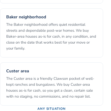
Baker neighborhood
The Baker neighborhood offers quiet residential
streets and dependable post-war homes. We buy
Baker-area houses as-is for cash, in any condition, and
close on the date that works best for your move or
your family.
Custer area
The Custer area is a friendly Clawson pocket of well-
kept ranches and bungalows. We buy Custer-area
houses as-is for cash, so you get a clean, certain sale
with no staging, no commissions, and no repair list.
ANY SITUATION