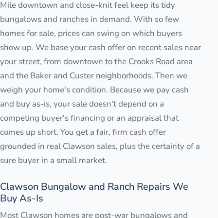
Mile downtown and close-knit feel keep its tidy
bungalows and ranches in demand. With so few
homes for sale, prices can swing on which buyers
show up. We base your cash offer on recent sales near
your street, from downtown to the Crooks Road area
and the Baker and Custer neighborhoods. Then we
weigh your home's condition. Because we pay cash
and buy as-is, your sale doesn't depend on a
competing buyer's financing or an appraisal that
comes up short. You get a fair, firm cash offer
grounded in real Clawson sales, plus the certainty of a
sure buyer in a small market.
Clawson Bungalow and Ranch Repairs We
Buy As-Is
Most Clawson homes are post-war bungalows and