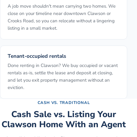
A job move shouldn't mean carrying two homes. We
close on your timeline near downtown Clawson or
Crooks Road, so you can relocate without a lingering
listing in a small market.
Tenant-occupied rentals
Done renting in Clawson? We buy occupied or vacant
rentals as-is, settle the lease and deposit at closing,
and let you exit property management without an
eviction.
CASH VS. TRADITIONAL
Cash Sale vs. Listing Your
Clawson
Home With an Agent