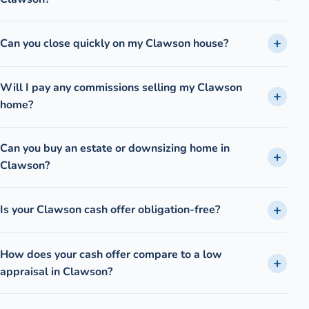
Can you close quickly on my Clawson house?
Will I pay any commissions selling my Clawson
home?
Can you buy an estate or downsizing home in
Clawson?
Is your Clawson cash offer obligation-free?
How does your cash offer compare to a low
appraisal in Clawson?