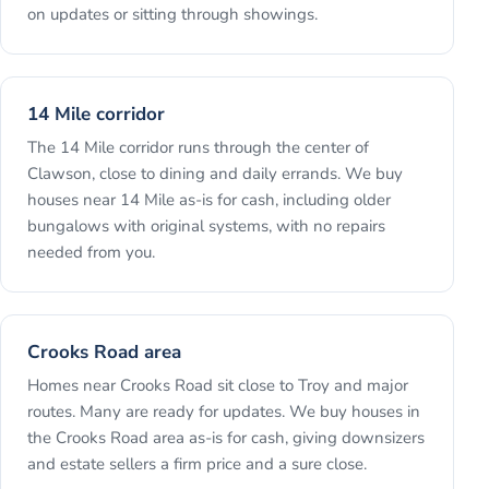
on updates or sitting through showings.
14 Mile corridor
The 14 Mile corridor runs through the center of
Clawson, close to dining and daily errands. We buy
houses near 14 Mile as-is for cash, including older
bungalows with original systems, with no repairs
needed from you.
Crooks Road area
Homes near Crooks Road sit close to Troy and major
routes. Many are ready for updates. We buy houses in
the Crooks Road area as-is for cash, giving downsizers
and estate sellers a firm price and a sure close.