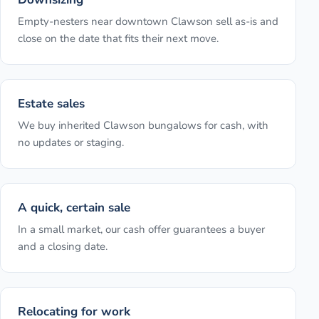
Empty-nesters near downtown Clawson sell as-is and
close on the date that fits their next move.
Estate sales
We buy inherited Clawson bungalows for cash, with
no updates or staging.
A quick, certain sale
In a small market, our cash offer guarantees a buyer
and a closing date.
Relocating for work