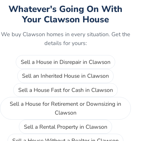
Whatever's Going On With
Your
Clawson
House
We buy
Clawson
homes in every situation. Get the
details for yours:
Sell a House in Disrepair
in
Clawson
Sell an Inherited House
in
Clawson
Sell a House Fast for Cash
in
Clawson
Sell a House for Retirement or Downsizing
in
Clawson
Sell a Rental Property
in
Clawson
Sell a House Without a Realtor
in
Clawson