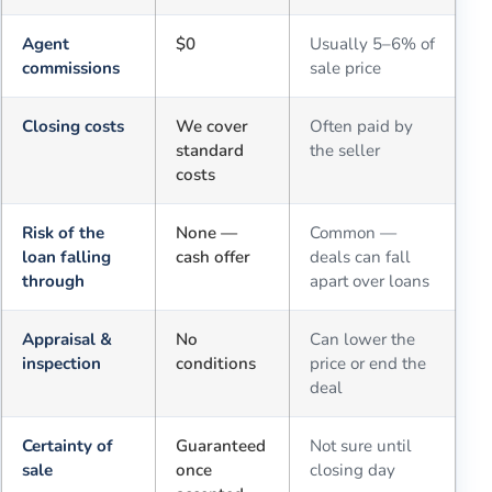
Agent
$0
Usually 5–6% of
commissions
sale price
Closing costs
We cover
Often paid by
standard
the seller
costs
Risk of the
None —
Common —
loan falling
cash offer
deals can fall
through
apart over loans
Appraisal &
No
Can lower the
inspection
conditions
price or end the
deal
Certainty of
Guaranteed
Not sure until
sale
once
closing day