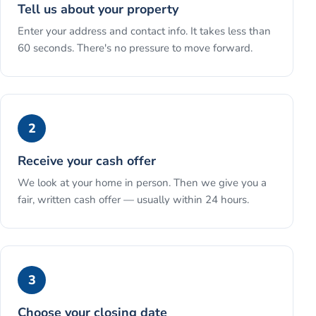
Tell us about your property
Enter your address and contact info. It takes less than
60 seconds. There's no pressure to move forward.
2
Receive your cash offer
We look at your home in person. Then we give you a
fair, written cash offer — usually within 24 hours.
3
Choose your closing date