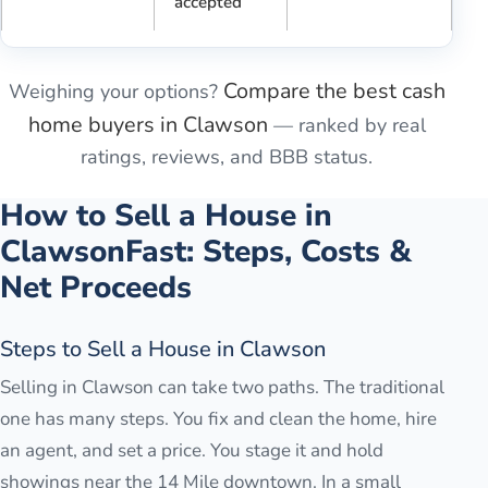
accepted
Compare the best cash
Weighing your options?
home buyers in
Clawson
— ranked by real
ratings, reviews, and BBB status.
How to Sell a House in
Clawson
Fast: Steps, Costs &
Net Proceeds
Steps to Sell a House in Clawson
Selling in Clawson can take two paths. The traditional
one has many steps. You fix and clean the home, hire
an agent, and set a price. You stage it and hold
showings near the 14 Mile downtown. In a small