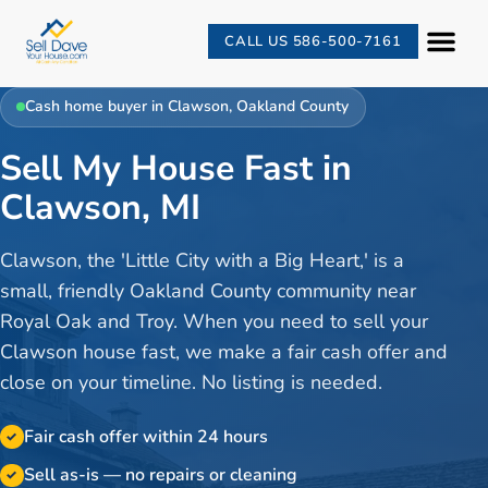
CALL US 586-500-7161
Cash home buyer in
Clawson
,
Oakland County
Sell My House Fast in
Clawson, MI
Clawson, the 'Little City with a Big Heart,' is a
small, friendly Oakland County community near
Royal Oak and Troy. When you need to sell your
Clawson house fast, we make a fair cash offer and
close on your timeline. No listing is needed.
Fair cash offer within 24 hours
✓
Sell as-is — no repairs or cleaning
✓