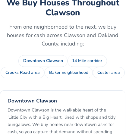
We Buy Houses Throughout
Clawson
From one neighborhood to the next, we buy
houses for cash across
Clawson
and
Oakland
County
, including:
Downtown Clawson
14 Mile corridor
Crooks Road area
Baker neighborhood
Custer area
Downtown Clawson
Downtown Clawson is the walkable heart of the
'Little City with a Big Heart,' lined with shops and tidy
bungalows. We buy homes near downtown as-is for
cash, so you capture that demand without spending