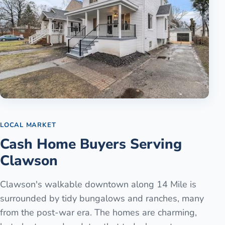
LOCAL MARKET
Cash Home Buyers Serving
Clawson
Clawson's walkable downtown along 14 Mile is
surrounded by tidy bungalows and ranches, many
from the post-war era. The homes are charming,