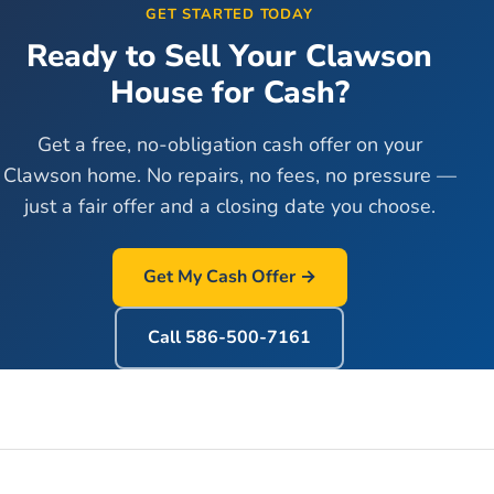
GET STARTED TODAY
Ready to Sell Your
Clawson
House for Cash?
Get a free, no-obligation cash offer on your
Clawson
home. No repairs, no fees, no pressure —
just a fair offer and a closing date you choose.
Get My Cash Offer →
Call
586-500-7161