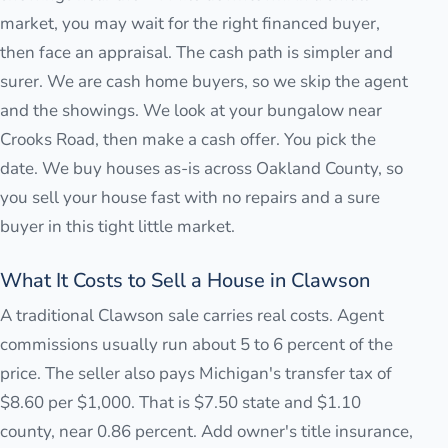
market, you may wait for the right financed buyer,
then face an appraisal. The cash path is simpler and
surer. We are cash home buyers, so we skip the agent
and the showings. We look at your bungalow near
Crooks Road, then make a cash offer. You pick the
date. We buy houses as-is across Oakland County, so
you sell your house fast with no repairs and a sure
buyer in this tight little market.
What It Costs to Sell a House in Clawson
A traditional Clawson sale carries real costs. Agent
commissions usually run about 5 to 6 percent of the
price. The seller also pays Michigan's transfer tax of
$8.60 per $1,000. That is $7.50 state and $1.10
county, near 0.86 percent. Add owner's title insurance,