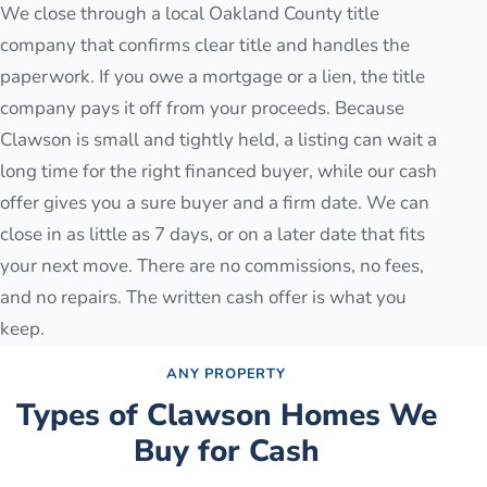
We close through a local Oakland County title
company that confirms clear title and handles the
paperwork. If you owe a mortgage or a lien, the title
company pays it off from your proceeds. Because
Clawson is small and tightly held, a listing can wait a
long time for the right financed buyer, while our cash
offer gives you a sure buyer and a firm date. We can
close in as little as 7 days, or on a later date that fits
your next move. There are no commissions, no fees,
and no repairs. The written cash offer is what you
keep.
ANY PROPERTY
Types of
Clawson
Homes We
Buy for Cash