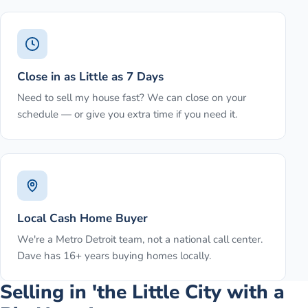
Close in as Little as 7 Days
Need to sell my house fast? We can close on your
schedule — or give you extra time if you need it.
Local Cash Home Buyer
We're a Metro Detroit team, not a national call center.
Dave has 16+ years buying homes locally.
Selling in 'the Little City with a