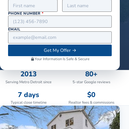
PHONE NUMBER
*
EMAIL
Get My Offer
→
Your Information Is Safe & Secure
2013
80+
Serving Metro Detroit since
5-star Google reviews
7 days
$0
Typical close timeline
Realtor fees & commissions