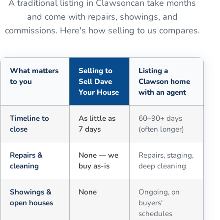
A traditional listing in
Clawson
can take months
and come with repairs, showings, and
commissions. Here's how selling to us compares.
What matters
Selling to
Listing a
to you
Sell Dave
Clawson home
Your House
with an agent
Comparison of selling for cash to Sell Dave Your House versus a tra
Timeline to
As little as
60–90+ days
close
7 days
(often longer)
Repairs &
None — we
Repairs, staging,
cleaning
buy as-is
deep cleaning
Showings &
None
Ongoing, on
open houses
buyers'
schedules