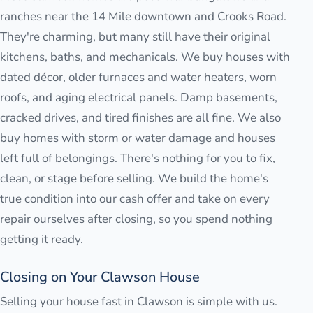
ranches near the 14 Mile downtown and Crooks Road.
They're charming, but many still have their original
kitchens, baths, and mechanicals. We buy houses with
dated décor, older furnaces and water heaters, worn
roofs, and aging electrical panels. Damp basements,
cracked drives, and tired finishes are all fine. We also
buy homes with storm or water damage and houses
left full of belongings. There's nothing for you to fix,
clean, or stage before selling. We build the home's
true condition into our cash offer and take on every
repair ourselves after closing, so you spend nothing
getting it ready.
Closing on Your Clawson House
Selling your house fast in Clawson is simple with us.