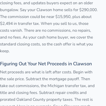
closing fees, and updates buyers expect on an older
bungalow. Say your Clawson home sells for $290,000.
The commission could be near $15,950, plus about
$2,494 in transfer tax. When you sell to us, those
costs vanish. There are no commissions, no repairs,
and no fees. As your cash home buyer, we cover the
standard closing costs, so the cash offer is what you
keep.
Figuring Out Your Net Proceeds in Clawson
Net proceeds are what is left after costs. Begin with
the sale price. Subtract the mortgage payoff. Then
take out commissions, the Michigan transfer tax, and
title and closing fees. Subtract repair credits and
prorated Oakland County property taxes. The rest is