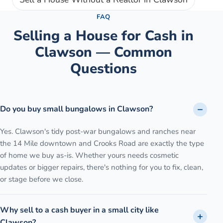
FAQ
Selling a House for Cash in
Clawson
— Common
Questions
Do you buy small bungalows in Clawson?
Yes. Clawson's tidy post-war bungalows and ranches near
the 14 Mile downtown and Crooks Road are exactly the type
of home we buy as-is. Whether yours needs cosmetic
updates or bigger repairs, there's nothing for you to fix, clean,
or stage before we close.
Why sell to a cash buyer in a small city like
Clawson?