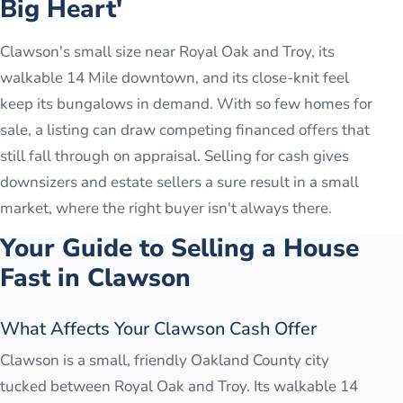
Big Heart'
Clawson's small size near Royal Oak and Troy, its
walkable 14 Mile downtown, and its close-knit feel
keep its bungalows in demand. With so few homes for
sale, a listing can draw competing financed offers that
still fall through on appraisal. Selling for cash gives
downsizers and estate sellers a sure result in a small
market, where the right buyer isn't always there.
Your Guide to Selling a House
Fast in
Clawson
What Affects Your Clawson Cash Offer
Clawson is a small, friendly Oakland County city
tucked between Royal Oak and Troy. Its walkable 14